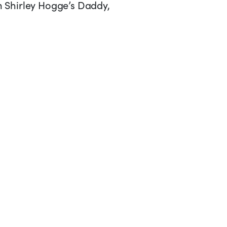
om Shirley Hogge’s Daddy,