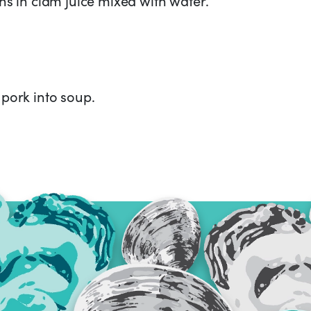
pork into soup.