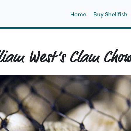
Home
Buy Shellfish
liam West’s Clam Cho