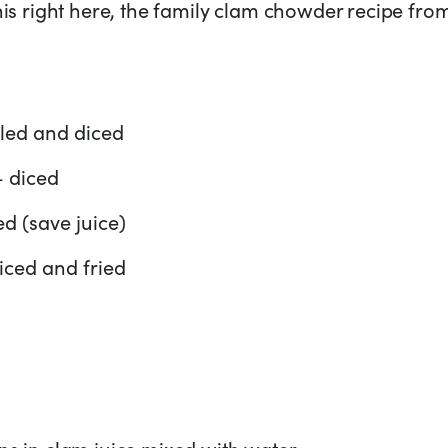
this right here, the family clam chowder recipe fr
eled and diced
– diced
d (save juice)
diced and fried
ns in clam juice mixed with water.