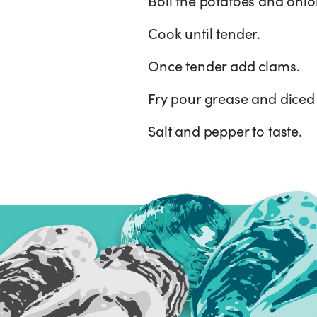
Cook until tender.
Once tender add clams.
Fry pour grease and diced 
Salt and pepper to taste.