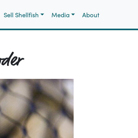
Sell Shellfish
Media
About
wder