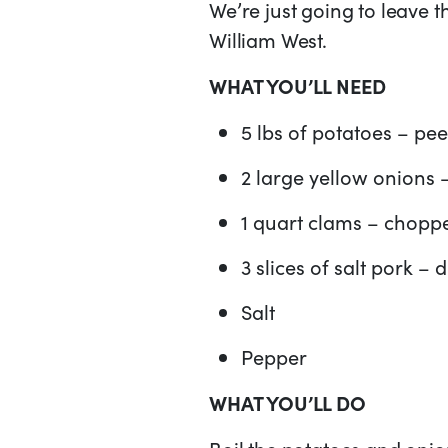
We’re just going to leave 
William West.
WHAT YOU’LL NEED
5 lbs of potatoes – pe
2 large yellow onions 
1 quart clams – choppe
3 slices of salt pork – 
Salt
Pepper
WHAT YOU’LL DO
Boil the potatoes and onio