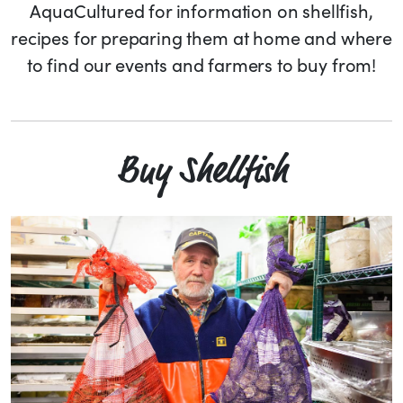
AquaCultured for information on shellfish,
recipes for preparing them at home and where
to find our events and farmers to buy from!
Buy Shellfish