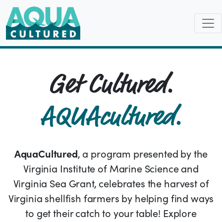
Get Cultured.
AQUAcultured.
AquaCultured
, a program presented by the
Virginia Institute of Marine Science and
Virginia Sea Grant, celebrates the harvest of
Virginia shellfish farmers by helping find ways
to get their catch to your table! Explore