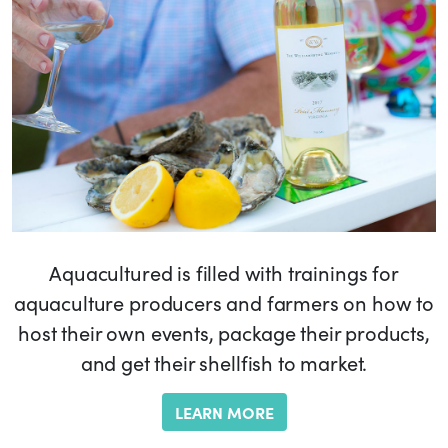
Aquacultured is filled with trainings for
aquaculture producers and farmers on how to
host their own events, package their products,
and get their shellfish to market.
LEARN MORE