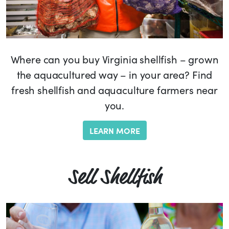
Where can you buy Virginia shellfish – grown
the aquacultured way – in your area? Find
fresh shellfish and aquaculture farmers near
you.
LEARN MORE
Sell Shellfish