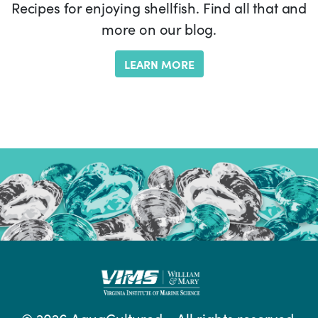
Recipes for enjoying shellfish. Find all that and
more on our blog.
LEARN MORE