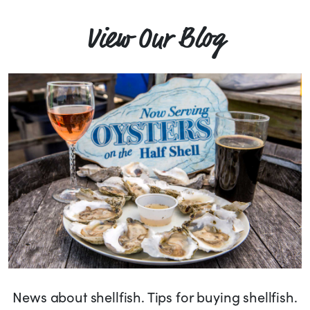
View Our Blog
News about shellfish. Tips for buying shellfish.